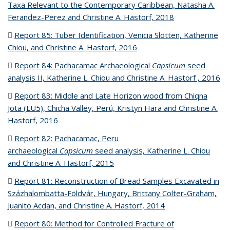
Taxa Relevant to the Contemporary Caribbean, Natasha A.
Ferandez-Perez and Christine A. Hastorf, 2018
(PDF file)
Report 85: Tuber Identification, Venicia Slotten, Katherine
Chiou, and Christine A. Hastorf, 2016
(PDF file)
Report 84: Pachacamac Archaeological
Capsicum
seed
analysis II, Katherine L. Chiou and Christine A. Hastorf , 2016
(P
fil
Report 83:
Middle and Late Horizon wood from Chiqna
Jota (LU5), Chicha Valley, Perú, Kristyn Hara and Christine A.
Hastorf, 2016
(PDF file)
Report 82:
Pachacamac, Peru
archaeological
Capsicum
seed analysis, Katherine L. Chiou
and Christine A. Hastorf, 2015
(PDF file)
Report 81:
Reconstruction of Bread Samples Excavated in
Százhalombatta-Földvár, Hungary, Brittany Colter-Graham,
Juanito Acdan, and Christine A. Hastorf, 2014
(PDF file)
Report 80: Method for Controlled Fracture of