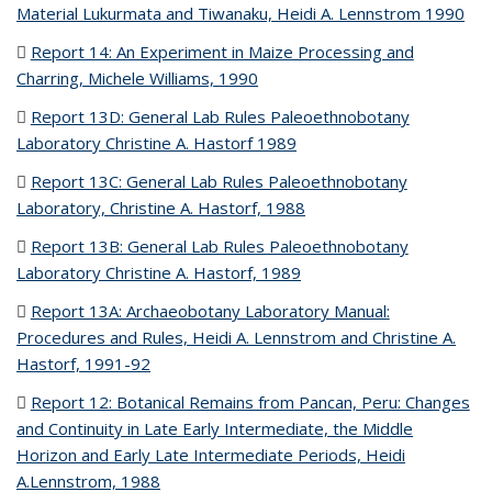
Material Lukurmata and Tiwanaku, Heidi A. Lennstrom 1990
(P
file
Report 14: An Experiment in Maize Processing and
Charring, Michele Williams, 1990
(PDF file)
Report 13D: General Lab Rules Paleoethnobotany
Laboratory Christine A. Hastorf 1989
(PDF file)
Report 13C: General Lab Rules Paleoethnobotany
Laboratory, Christine A. Hastorf, 1988
(PDF file)
Report 13B: General Lab Rules Paleoethnobotany
Laboratory Christine A. Hastorf, 1989
(PDF file)
Report 13A: Archaeobotany Laboratory Manual:
Procedures and Rules, Heidi A. Lennstrom and Christine A.
Hastorf, 1991-92
(PDF file)
Report 12: Botanical Remains from Pancan, Peru: Changes
and Continuity in Late Early Intermediate, the Middle
Horizon and Early Late Intermediate Periods, Heidi
A.Lennstrom, 1988
(PDF file)