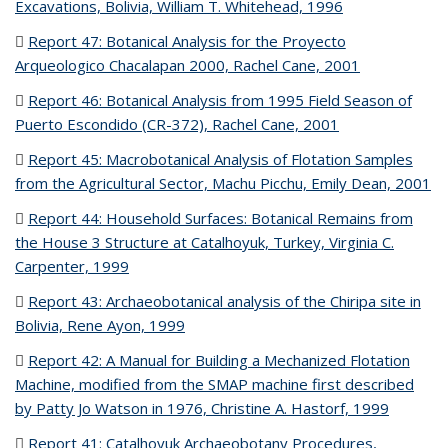
Excavations, Bolivia, William T. Whitehead, 1996
(PDF file)
Report 47: Botanical Analysis for the Proyecto
Arqueologico Chacalapan 2000, Rachel Cane, 2001
(PDF file)
Report 46: Botanical Analysis from 1995 Field Season of
Puerto Escondido (CR-372), Rachel Cane, 2001
(PDF file)
Report 45: Macrobotanical Analysis of Flotation Samples
from the Agricultural Sector, Machu Picchu, Emily Dean, 2001
(P
fil
Report 44: Household Surfaces: Botanical Remains from
the House 3 Structure at Catalhoyuk, Turkey, Virginia C.
Carpenter, 1999
(PDF file)
Report 43: Archaeobotanical analysis of the Chiripa site in
Bolivia, Rene Ayon, 1999
(PDF file)
Report 42: A Manual for Building a Mechanized Flotation
Machine, modified from the SMAP machine first described
by Patty Jo Watson in 1976, Christine A. Hastorf, 1999
(PDF
file)
Report 41: Catalhoyuk Archaeobotany Procedures,