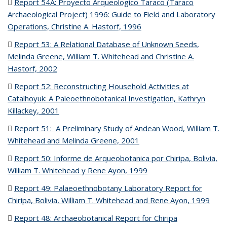
Report 54A: Proyecto Arqueologico Taraco (Taraco
Archaeological Project) 1996: Guide to Field and Laboratory
Operations, Christine A. Hastorf, 1996
(PDF file)
Report 53: A Relational Database of Unknown Seeds,
Melinda Greene, William T. Whitehead and Christine A.
Hastorf, 2002
(PDF file)
Report 52: Reconstructing Household Activities at
Catalhoyuk: A Paleoethnobotanical Investigation, Kathryn
Killackey, 2001
(PDF file)
Report 51: A Preliminary Study of Andean Wood, William T.
Whitehead and Melinda Greene, 2001
(PDF file)
Report 50: Informe de Arqueobotanica por Chiripa, Bolivia,
William T. Whitehead y Rene Ayon, 1999
(PDF file)
Report 49: Palaeoethnobotany Laboratory Report for
Chiripa, Bolivia, William T. Whitehead and Rene Ayon, 1999
(PDF
file)
Report 48: Archaeobotanical Report for Chiripa