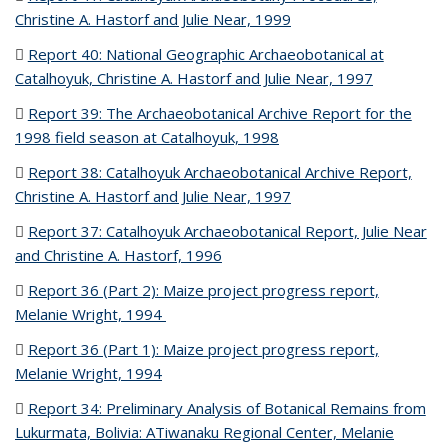
Christine A. Hastorf and Julie Near, 1999
(PDF file)
Report 40: National Geographic Archaeobotanical at
Catalhoyuk, Christine A. Hastorf and Julie Near, 1997
(PDF file)
Report 39: The Archaeobotanical Archive Report for the
1998 field season at Catalhoyuk, 1998
(PDF file)
Report 38: Catalhoyuk Archaeobotanical Archive Report,
Christine A. Hastorf and Julie Near, 1997
(PDF file)
Report 37: Catalhoyuk Archaeobotanical Report, Julie Near
and Christine A. Hastorf, 1996
(PDF file)
Report 36 (Part 2): Maize project progress report,
Melanie Wright, 1994
(PDF file)
Report 36 (Part 1): Maize project progress report,
Melanie Wright, 1994
(PDF file)
Report 34: Preliminary Analysis of Botanical Remains from
Lukurmata, Bolivia: ATiwanaku Regional Center, Melanie