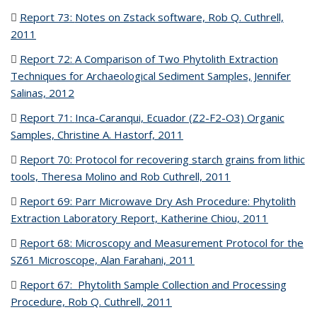
Report 73:
Notes on Zstack software, Rob Q. Cuthrell,
2011
(PDF file)
Report 72:
A Comparison of Two Phytolith Extraction
Techniques for Archaeological Sediment Samples, Jennifer
Salinas, 2012
(PDF file)
Report 71:
Inca-Caranqui, Ecuador (Z2-F2-O3) Organic
Samples, Christine A. Hastorf, 2011
(PDF file)
Report 70:
Protocol for recovering starch grains from lithic
tools, Theresa Molino and Rob Cuthrell, 2011
(PDF file)
Report 69:
Parr Microwave Dry Ash Procedure: Phytolith
Extraction Laboratory Report, Katherine Chiou, 2011
(PDF file)
Report 68:
Microscopy and Measurement Protocol for the
SZ61 Microscope, Alan Farahani, 2011
(PDF file)
Report 67:
Phytolith Sample Collection and Processing
Procedure, Rob Q. Cuthrell, 2011
(PDF file)