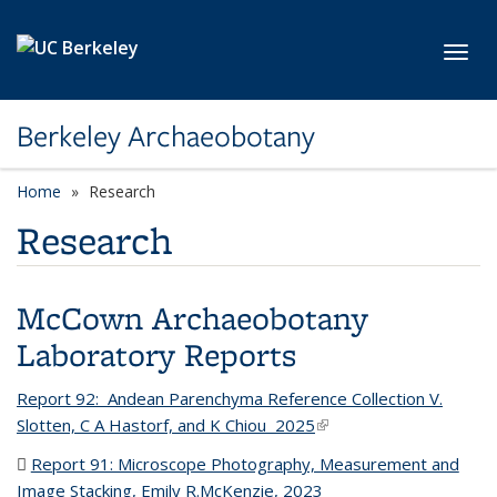
Skip to main content
Toggl
Berkeley Archaeobotany
Home
Research
Research
McCown Archaeobotany
Laboratory Reports
Report 92: Andean Parenchyma Reference Collection V.
Slotten, C A Hastorf, and K Chiou 2025
(link is external)
Report 91: Microscope Photography, Measurement and
Image Stacking, Emily R.McKenzie, 2023
(PDF file)