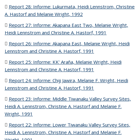
Report 28: Informe: Lukurmata, Heidi Lennstrom, Christine
A. Hastorf and Melanie Wright, 1992
(PDF file)
Report 27: Informe: Akapana East Two, Melanie Wright,
Heidi Lennstrom and Christine A. Hastorf, 1991
(PDF file)
Report 26: Informe: Akapana East, Melanie Wright, Heidi
Lennstrom and Christine A. Hastorf, 1991
(PDF file)
Report 25: Informe: KK' Araña, Melanie Wright, Heidi
Lennstrom and Christine A. Hastorf, 1991
(PDF file)
Report 24: Informe: Chiji Jawira, Melanie F. Wright, Heidi
Lennstrom and Christine A. Hastorf, 1991
(PDF file)
Report 23: Informe: Middle Tiwanaku Valley Survey Sites,
Heidi A. Lennstrom, Christine A. Hastorf and Melanie F.
Wright, 1991
(PDF file)
Report 22: Informe: Lower Tiwanaku Valley Survey Sites,
Heidi A. Lennstrom, Christine A. Hastorf and Melanie F.
Wright, 1991
(PDF file)