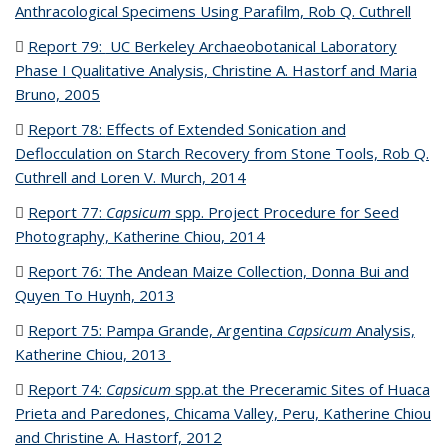
Anthracological Specimens Using Parafilm, Rob Q. Cuthrell
(PDF
file)
Report 79:
UC Berkeley Archaeobotanical Laboratory
Phase I Qualitative Analysis, Christine A. Hastorf and Maria
Bruno, 2005
(PDF file)
Report 78:
Effects of Extended Sonication and
Deflocculation on Starch Recovery from Stone Tools, Rob Q.
Cuthrell and Loren V. Murch, 2014
(PDF file)
Report 77:
Capsicum
spp. Project Procedure for Seed
Photography, Katherine Chiou, 2014
(PDF file)
Report 76:
The Andean Maize Collection, Donna Bui and
Quyen To Huynh, 2013
(PDF file)
Report 75:
Pampa Grande, Argentina
Capsicum
Analysis,
Katherine Chiou, 2013
(PDF file)
Report 74:
Capsicum
spp.at the Preceramic Sites of Huaca
Prieta and Paredones, Chicama Valley, Peru, Katherine Chiou
and Christine A. Hastorf, 2012
(PDF file)