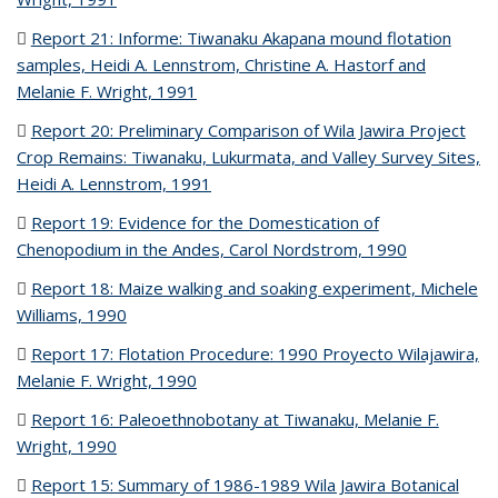
Report 21: Informe: Tiwanaku Akapana mound flotation
samples, Heidi A. Lennstrom, Christine A. Hastorf and
Melanie F. Wright, 1991
(PDF file)
Report 20: Preliminary Comparison of Wila Jawira Project
Crop Remains: Tiwanaku, Lukurmata, and Valley Survey Sites,
Heidi A. Lennstrom, 1991
(PDF file)
Report 19: Evidence for the Domestication of
Chenopodium in the Andes, Carol Nordstrom, 1990
(PDF file)
Report 18: Maize walking and soaking experiment, Michele
Williams, 1990
(PDF file)
Report 17: Flotation Procedure: 1990 Proyecto Wilajawira,
Melanie F. Wright, 1990
(PDF file)
Report 16: Paleoethnobotany at Tiwanaku, Melanie F.
Wright, 1990
(PDF file)
Report 15: Summary of 1986-1989 Wila Jawira Botanical