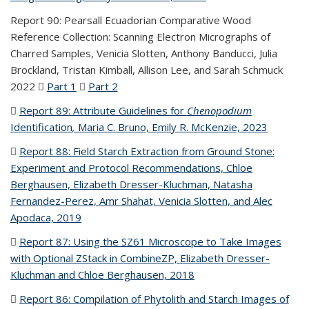
Report 90: Pearsall Ecuadorian Comparative Wood
Reference Collection: Scanning Electron Micrographs of
Charred Samples, Venicia Slotten, Anthony Banducci, Julia
Brockland, Tristan Kimball, Allison Lee, and Sarah Schmuck
2022
Part 1
(PDF file)
Part 2
(PDF file)
Report 89: Attribute Guidelines for
Chenopodium
Identification
,
Maria C. Bruno, Emily R. McKenzie, 2023
(PDF
file)
Report 88: Field Starch Extraction from Ground Stone:
Experiment and Protocol Recommendations, Chloe
Berghausen, Elizabeth Dresser-Kluchman, Natasha
Fernandez-Perez, Amr Shahat, Venicia Slotten, and Alec
Apodaca, 2019
(PDF file)
Report 87: Using the SZ61 Microscope to Take Images
with Optional ZStack in CombineZP, Elizabeth Dresser-
Kluchman and Chloe Berghausen, 2018
(PDF file)
Report 86: Compilation of Phytolith and Starch Images of