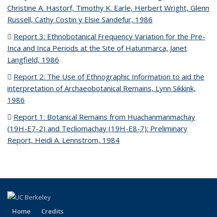
Christine A. Hastorf, Timothy K. Earle, Herbert Wright, Glenn
Russell, Cathy Costin y Elsie Sandefur, 1986
(PDF file)
Report 3: Ethnobotanical Frequency Variation for the Pre-
Inca and Inca Periods at the Site of Hatunmarca, Janet
Langfield, 1986
(PDF file)
Report 2: The Use of Ethnographic Information to aid the
interpretation of Archaeobotanical Remains, Lynn Sikkink,
1986
(PDF file)
Report 1: Botanical Remains from Huachanmanmachay
(19H-E7-2) and Tecliomachay (19H-E8-7): Preliminary
Report, Heidi A. Lennstrom, 1984
(PDF file)
Home
Credits