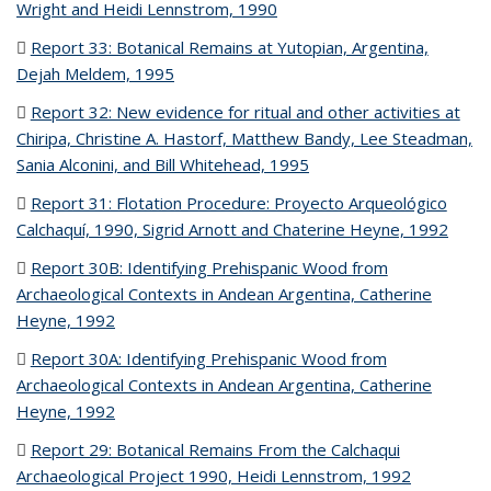
Wright and Heidi Lennstrom, 1990
(PDF file)
Report 33: Botanical Remains at Yutopian, Argentina,
Dejah Meldem, 1995
(PDF file)
Report 32: New evidence for ritual and other activities at
Chiripa, Christine A. Hastorf, Matthew Bandy, Lee Steadman,
Sania Alconini, and Bill Whitehead, 1995
(PDF file)
Report 31: Flotation Procedure: Proyecto Arqueológico
Calchaquí, 1990, Sigrid Arnott and Chaterine Heyne, 1992
(PDF
file)
Report 30B: Identifying Prehispanic Wood from
Archaeological Contexts in Andean Argentina, Catherine
Heyne, 1992
(PDF file)
Report 30A: Identifying Prehispanic Wood from
Archaeological Contexts in Andean Argentina, Catherine
Heyne, 1992
(PDF file)
Report 29: Botanical Remains From the Calchaqui
Archaeological Project 1990, Heidi Lennstrom, 1992
(PDF file)