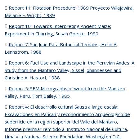
Report 11: Flotation Procedure: 1989 Proyecto Wilajawira,
Melanie F. Wright, 1989
(PDF file)
Report 10: Towards Interpreting Ancient Maize:
Experiment in Charring, Susan Goette, 1990
(PDF file)
Report 7: San Juan Pata Botanical Remains, Heidi A.
Lennstrom, 1988
(PDF file)
Report 6: Fuel Use and Landscape in the Peruvian Andes: A
Study from the Mantaro Valley, Sissel Johannessen and
Christine A. Hastorf, 1988
(PDF file)
Report 5: SEM Micrographs of wood from the Mantaro
Valley, Peru, Tom Bailey, 1985
(PDF file)
Report 4: El desarrollo cultural Sausa a large escala:
Excavaciones en Pancan y reconocimiento Arqueologico de
superficie en la region superior del Valle del Mantaro,
Informe prelimiar remitido al Instituto Nacional de Cultura,
Lima y la National Science Foundation, Washington D.C.,