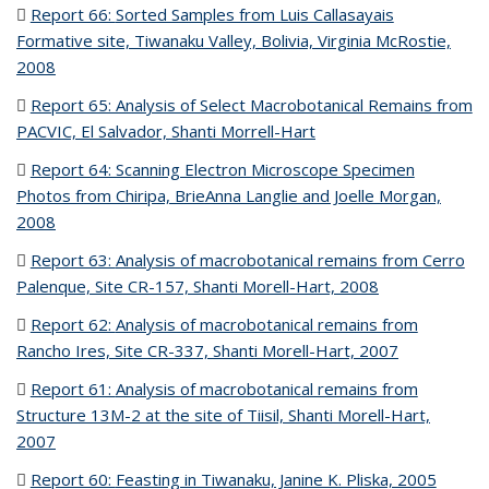
Report 66:
Sorted Samples from Luis Callasayais
Formative site, Tiwanaku Valley, Bolivia, Virginia McRostie,
2008
(PDF file)
Report 65: Analysis of Select Macrobotanical Remains from
PACVIC, El Salvador, Shanti Morrell-Hart
(PDF file)
Report 64: Scanning Electron Microscope Specimen
Photos from Chiripa, BrieAnna Langlie and Joelle Morgan,
2008
(PDF file)
Report 63:
Analysis of macrobotanical remains from Cerro
Palenque, Site CR-157, Shanti Morell-Hart, 2008
(PDF file)
Report 62:
Analysis of macrobotanical remains from
Rancho Ires, Site CR-337, Shanti Morell-Hart, 2007
(PDF file)
Report 61:
Analysis of macrobotanical remains from
Structure 13M-2 at the site of Tiisil, Shanti Morell-Hart,
2007
(PDF file)
Report 60:
Feasting in Tiwanaku, Janine K. Pliska, 2005
(PDF