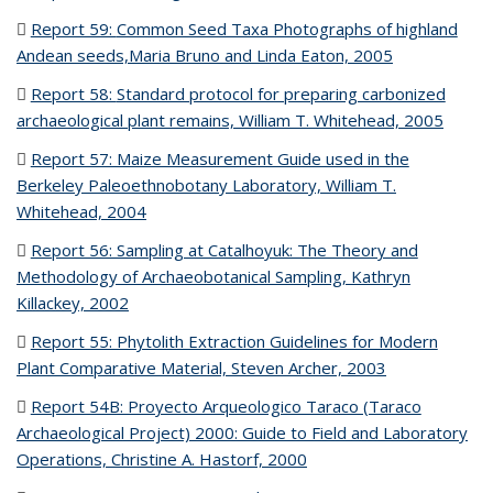
file)
Report 59:
Common Seed Taxa Photographs of highland
Andean seeds,Maria Bruno and Linda Eaton, 2005
(PDF file)
Report 58:
Standard protocol for preparing carbonized
archaeological plant remains, William T. Whitehead, 2005
(PDF
file)
Report 57: Maize Measurement Guide used in the
Berkeley Paleoethnobotany Laboratory, William T.
Whitehead, 2004
(PDF file)
Report 56: Sampling at Catalhoyuk: The Theory and
Methodology of Archaeobotanical Sampling, Kathryn
Killackey, 2002
(PDF file)
Report 55: Phytolith Extraction Guidelines for Modern
Plant Comparative Material, Steven Archer, 2003
(PDF file)
Report 54B: Proyecto Arqueologico Taraco (Taraco
Archaeological Project) 2000: Guide to Field and Laboratory
Operations, Christine A. Hastorf, 2000
(PDF file)